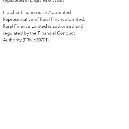
registered in England & Wales.
Fletcher Finance is an Appointed
Representative of Rural Finance Limited.
Rural Finance Limited is authorised and
regulated by the Financial Conduct
Authority (FRN:630701).
Rural Finance Ltd acts as a credit broker
and not a lender. We can introduce you to
several carefully selected credit providers
who may be able to offer you finance for
your requirements. We are only able to
offer finance products from these
providers and a commission may be
received for this instruction. Finance is
available subject to status. Terms and
conditions apply.
Linwood, Linwood Road, Martin,