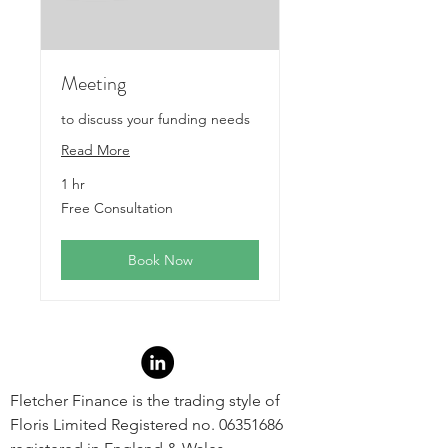
Meeting
to discuss your funding needs
Read More
1 hr
Free
Free Consultation
Consultation
Book Now
Fletcher Finance is the trading style of
Floris Limited Registered no.
06351686