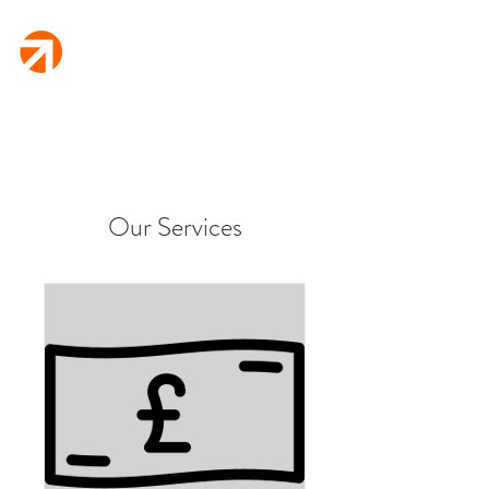
Fletcher
Finance
Rural Business Funding
Our Services