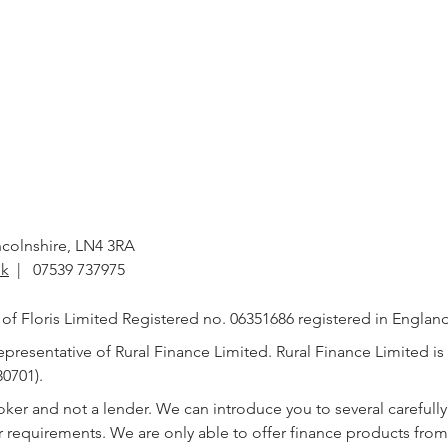
incolnshire, LN4 3RA
uk
| 07539 737975
e of Floris Limited Registered no. 06351686 registered in Englan
presentative of Rural Finance Limited. Rural Finance Limited is
0701).
roker and not a lender. We can introduce you to several careful
ur requirements. We are only able to offer finance products fro