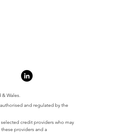
d & Wales.
 authorised and regulated by the
ly selected credit providers who may
m these providers and a